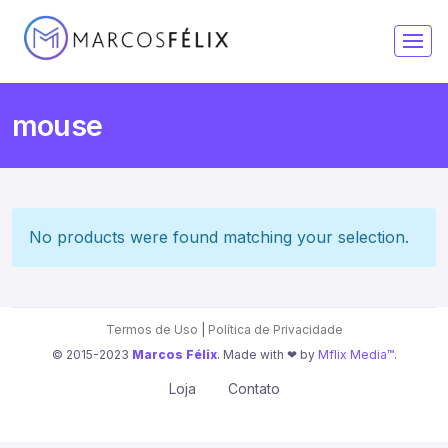
mouse
No products were found matching your selection.
Termos de Uso
|
Política de Privacidade
© 2015-2023
Marcos Félix
. Made with ❤︎ by
Mflix Media™
.
Loja
Contato