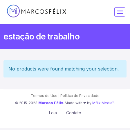
estação de trabalho
No products were found matching your selection.
Termos de Uso
|
Política de Privacidade
© 2015-2023
Marcos Félix
. Made with ❤︎ by
Mflix Media™
.
Loja
Contato