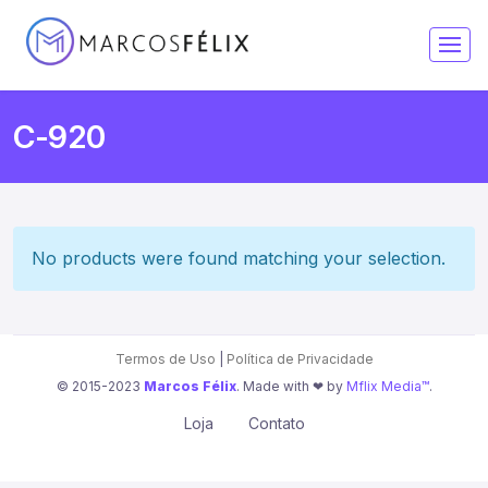
C-920
No products were found matching your selection.
Termos de Uso
|
Política de Privacidade
© 2015-2023
Marcos Félix
. Made with ❤︎ by
Mflix Media™
.
Loja
Contato